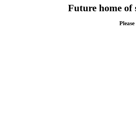
Future home of s
Please